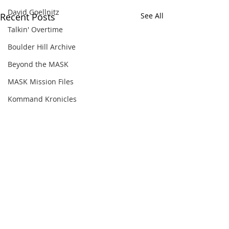
David Goellnitz
Recent Posts
See All
Talkin' Overtime
Boulder Hill Archive
Beyond the MASK
MASK Mission Files
Kommand Kronicles
Comments