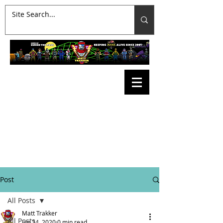
Post
All Posts
Matt Trakker
All Posts
Jun 24, 2020
0 min read