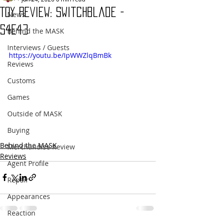
Toy Review: Switchblade -
News
S4E43
Behind the MASK
Interviews / Guests
https://youtu.be/IpWWZlqBmBk
Reviews
Customs
Games
Outside of MASK
Buying
Behind the MASK
Merchandise Review
Reviews
Agent Profile
Repair
Appearances
Reaction