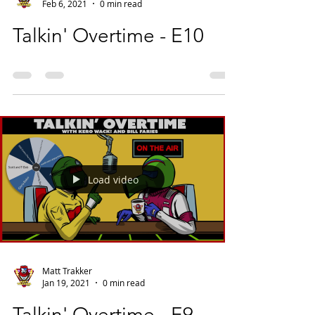
Feb 6, 2021
0 min read
Talkin' Overtime - E10
Load video
Matt Trakker
Jan 19, 2021
0 min read
Talkin' Overtime - E9