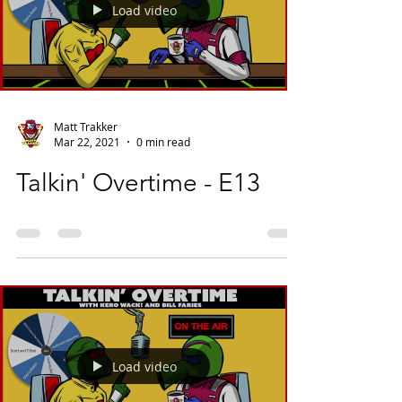
Load video
Matt Trakker
Mar 22, 2021
0 min read
Talkin' Overtime - E13
Load video