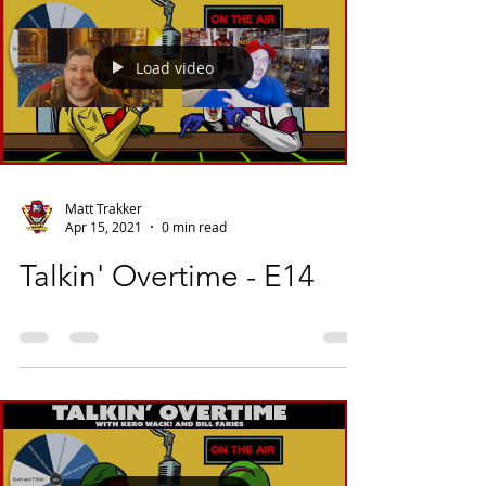
Load video
Matt Trakker
Apr 15, 2021
0 min read
Talkin' Overtime - E14