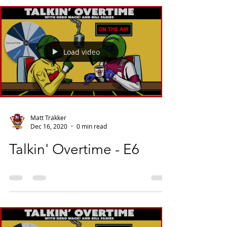
Load video
Matt Trakker
Dec 16, 2020
0 min read
Talkin' Overtime - E6