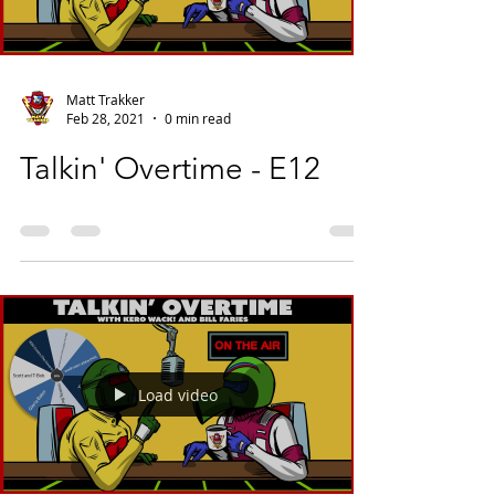
Matt Trakker
Feb 28, 2021
0 min read
Talkin' Overtime - E12
Load video