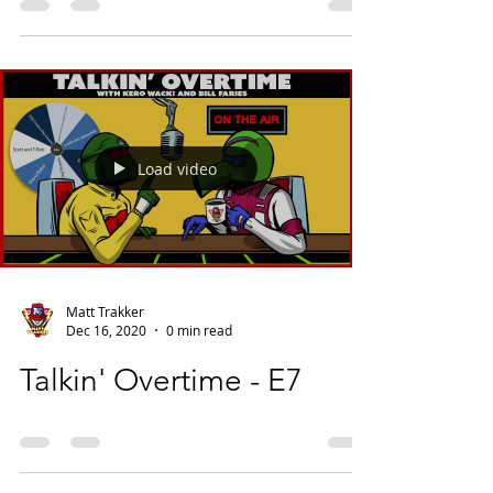
Load video
Matt Trakker
Dec 16, 2020
0 min read
Talkin' Overtime - E7