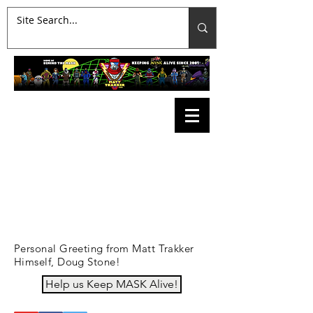
Personal Greeting from Matt Trakker
Himself, Doug Stone!
Help us Keep MASK Alive!