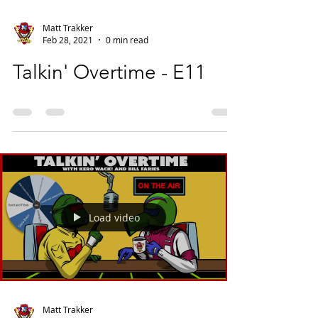
Matt Trakker
Feb 28, 2021
0 min read
Talkin' Overtime - E11
Load video
Matt Trakker