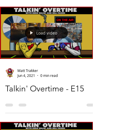
Load video
Matt Trakker
Jun 4, 2021
0 min read
Talkin' Overtime - E15