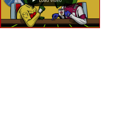
Load video
Matt Trakker
Dec 3, 2020
0 min read
Talkin' Overtime - E4
Load video