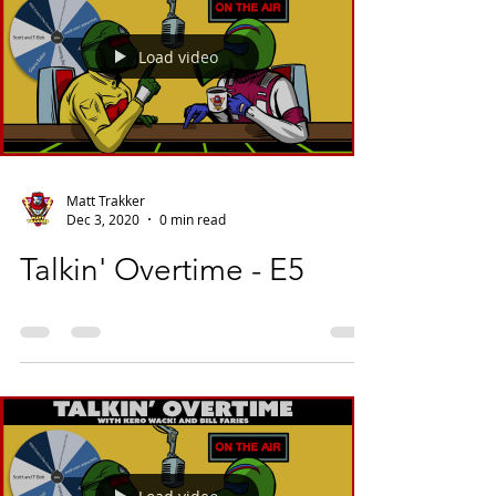
Load video
Matt Trakker
Dec 3, 2020
0 min read
Talkin' Overtime - E5