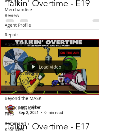
Talkin' Overtime - E19
Merchandise
Review
Agent Profile
Repair
Appearances
Reaction
David Goellnitz
Load video
Talkin' Overtime
Boulder Hill
Archive
Beyond the MASK
Matt Trakker
MASK Mission
Sep 2, 2021
0 min read
Files
Kommand
Talkin' Overtime - E17
Kronicles