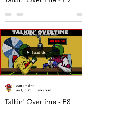
Load video
Matt Trakker
Jan 1, 2021
0 min read
Talkin' Overtime - E8