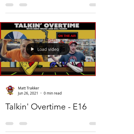
Load video
Matt Trakker
Jun 26, 2021
0 min read
Talkin' Overtime - E16