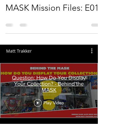
MASK Mission Files: E01
Matt Trakker
Question: How Do You Display
Your Collection? - Behind the
MASK
Play Video