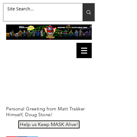
Personal Greeting from Matt Trakker
Himself, Doug Stone!
Help us Keep MASK Alive!