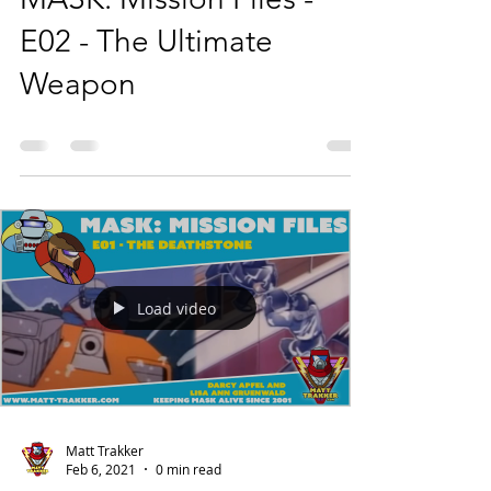
E02 - The Ultimate
Weapon
Load video
Matt Trakker
Feb 6, 2021
0 min read