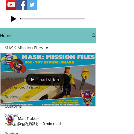
Home
MASK Mission Files
All Posts
News
Behind the MASK
Load video
Interviews / Guests
Reviews
Customs
Games
Matt Trakker
Sep 2, 2021
0 min read
Outside of MASK
Buying