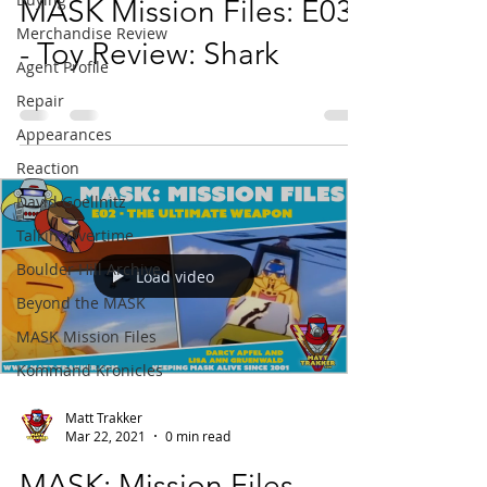
MASK Mission Files: E03
Merchandise Review
- Toy Review: Shark
Agent Profile
Repair
Appearances
Reaction
David Goellnitz
Talkin' Overtime
Boulder Hill Archive
Load video
Beyond the MASK
MASK Mission Files
Kommand Kronicles
Matt Trakker
Mar 22, 2021
0 min read
MASK: Mission Files -