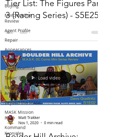
Tier List: The Figures Part
Buying
3 (Racing Series) - S5E25
Merchandise
Review
Agent Profile
Repair
Appearances
Reaction
David Goellnitz
Load video
Talkin' Overtime
Boulder Hill
Archive
Beyond the MASK
MASK Mission
Matt Trakker
Files
Nov 1, 2020
0 min read
Kommand
Kronicles
Bolder Hill Archive: