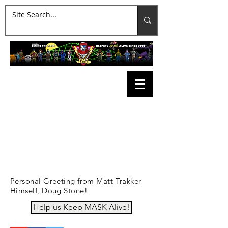
Personal Greeting from Matt Trakker
Himself, Doug Stone!
Help us Keep MASK Alive!