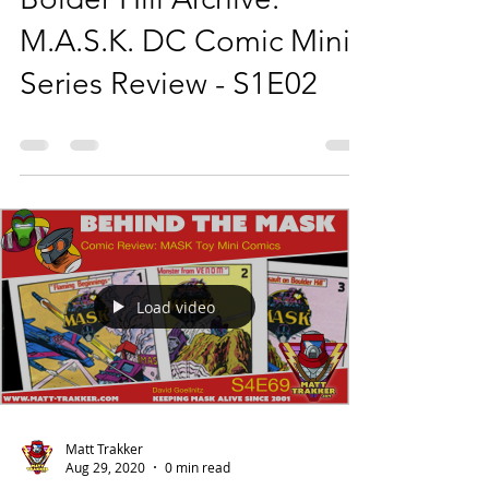
M.A.S.K. DC Comic Mini
Series Review - S1E02
Load video
Matt Trakker
Aug 29, 2020
0 min read