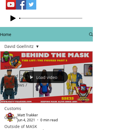
Home
David Goellnitz
All Posts
News
Behind the MASK
Load video
Interviews /
Guests
Reviews
Customs
Matt Trakker
Games
Jun 4, 2021
0 min read
Outside of MASK