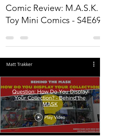
Comic Review: M.A.S.K.
Toy Mini Comics - S4E69
Matt Trakker
Question: How Do You Display
Your Collection? - Behind the
MASK
Play Video