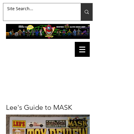
Lee's Guide to MASK