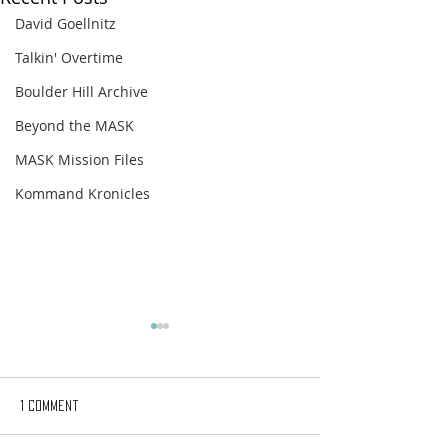
David Goellnitz
Talkin' Overtime
Boulder Hill Archive
Beyond the MASK
MASK Mission Files
Kommand Kronicles
1 Comment