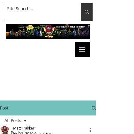
Post
All Posts
Matt Trakker
All Posts
Jun 15, 2020
0 min read