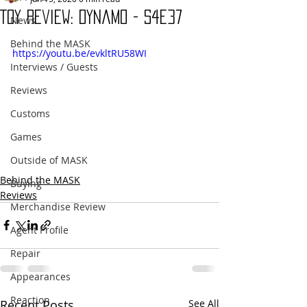
Toy Review: Dynamo - S4E37
News
Behind the MASK
https://youtu.be/evkltRU58WI
Interviews / Guests
Reviews
Customs
Games
Outside of MASK
Behind the MASK
Buying
Reviews
Merchandise Review
Agent Profile
Repair
Appearances
Reaction
Recent Posts
See All