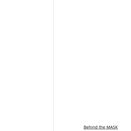
Behind the MASK