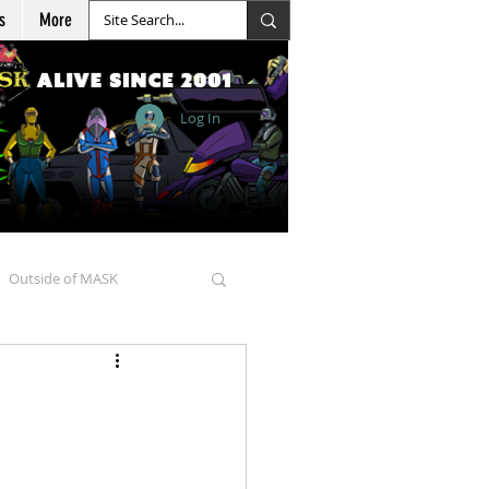
s
More
Log In
Outside of MASK
d Goellnitz
nicles