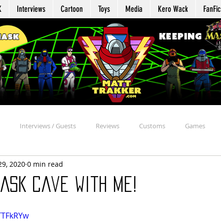
K
Interviews
Cartoon
Toys
Media
Kero Wack
FanFic
Interviews / Guests
Reviews
Customs
Games
29, 2020
0 min read
Agent Profile
Repair
Appearances
Reaction
Davi
ASK Cave with Me!
chive
Beyond the MASK
MASK Mission Files
Kommand Kro
6TTFkRYw