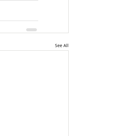
See All