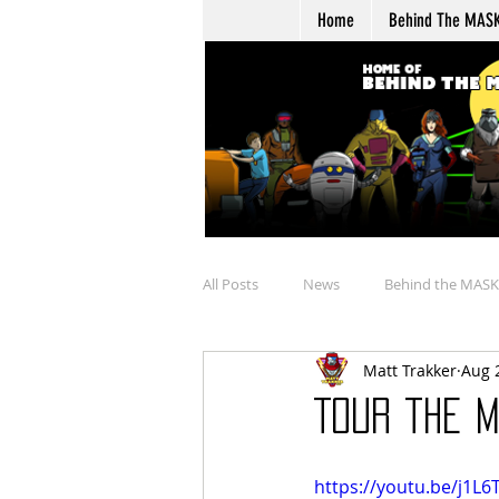
Home
Behind The MAS
All Posts
News
Behind the MASK
Matt Trakker
Aug 
Buying
Merchandise Review
Tour the M
Talkin' Overtime
Boulder Hill Ar
https://youtu.be/j1L