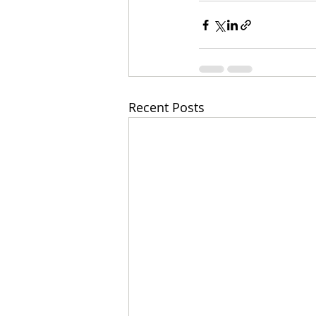
Recent Posts