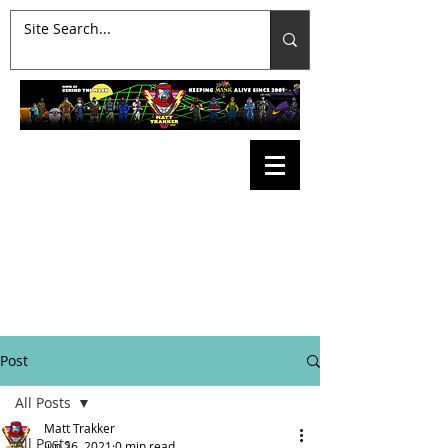
Post
All Posts
Matt Trakker
All Posts
Jun 26, 2021
0 min read