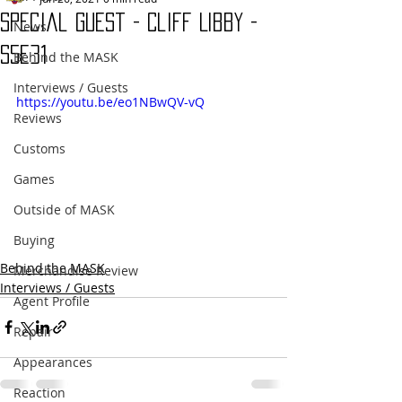
Special Guest - Cliff Libby -
News
s5e31
Behind the MASK
Interviews / Guests
https://youtu.be/eo1NBwQV-vQ
Reviews
Customs
Games
Outside of MASK
Buying
Behind the MASK
Merchandise Review
Interviews / Guests
Agent Profile
Repair
Appearances
Reaction