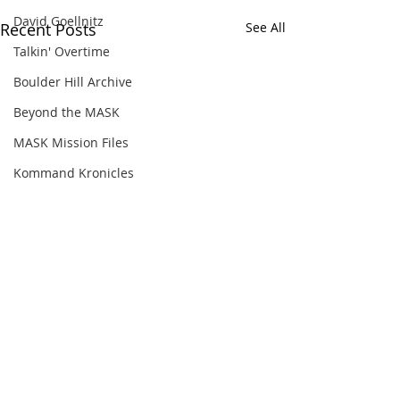
David Goellnitz
Recent Posts
See All
Talkin' Overtime
Boulder Hill Archive
Beyond the MASK
MASK Mission Files
Kommand Kronicles
Comments