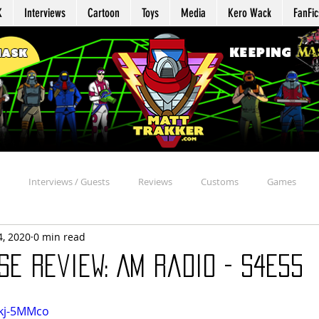
K
Interviews
Cartoon
Toys
Media
Kero Wack
FanFic
Interviews / Guests
Reviews
Customs
Games
4, 2020
0 min read
Agent Profile
Repair
Appearances
Reaction
Davi
e Review: AM Radio - S4E55
chive
Beyond the MASK
MASK Mission Files
Kommand Kro
5kj-5MMco