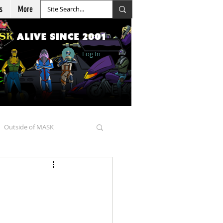
s
More
Log In
Outside of MASK
d Goellnitz
nicles