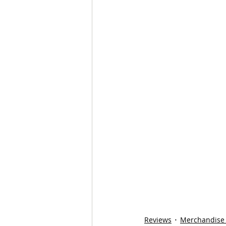
Reviews
Merchandise