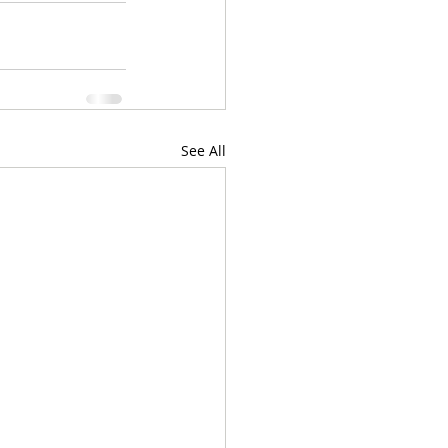
See All