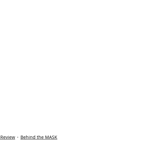
 Review
Behind the MASK