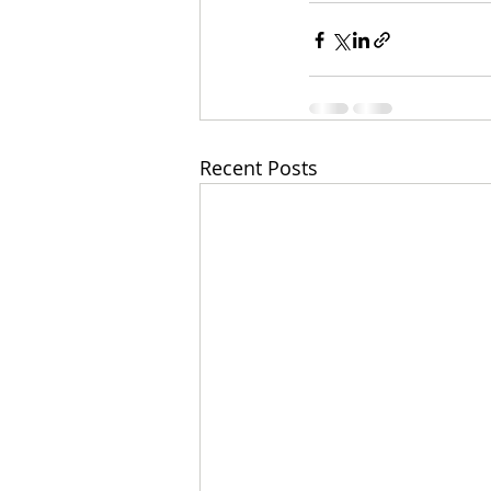
Recent Posts