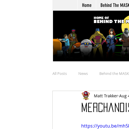
Home
Behind The MAS
All Posts
News
Behind the MASK
Matt Trakker
Aug 
Buying
Merchandise Review
Merchandis
Talkin' Overtime
Boulder Hill Ar
https://youtu.be/mh