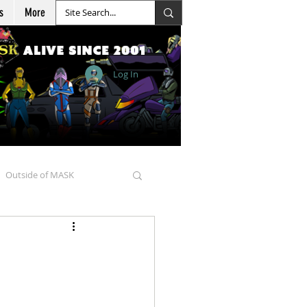
s
More
Log In
Outside of MASK
d Goellnitz
nicles