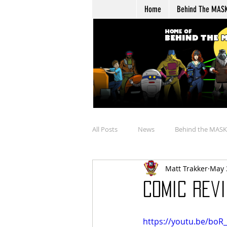
Home
Behind The MAS
All Posts
News
Behind the MASK
Matt Trakker
May 
Buying
Merchandise Review
Comic Revi
Talkin' Overtime
Boulder Hill Ar
https://youtu.be/boR