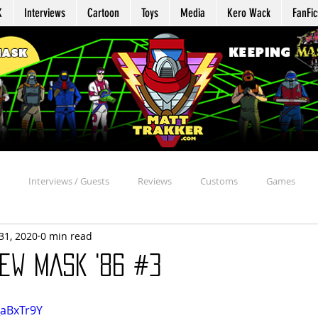
K
Interviews
Cartoon
Toys
Media
Kero Wack
FanFic
Interviews / Guests
Reviews
Customs
Games
31, 2020
0 min read
Agent Profile
Repair
Appearances
Reaction
Davi
ew MASK '86 #3
chive
Beyond the MASK
MASK Mission Files
Kommand Kro
_aBxTr9Y