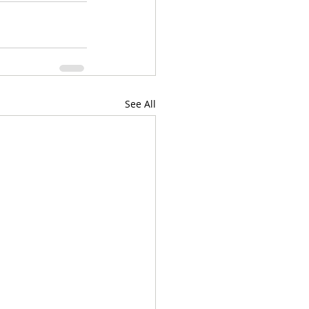
See All