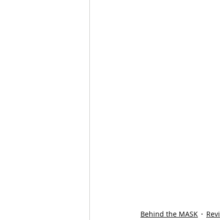
Behind the MASK
Rev