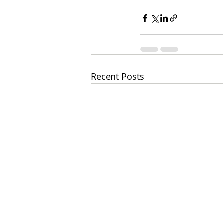
Recent Posts